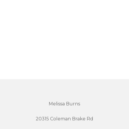
Melissa Burns
20315 Coleman Brake Rd