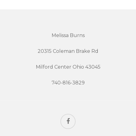
Melissa Burns
20315 Coleman Brake Rd
Milford Center Ohio 43045
740-816-3829
facebook