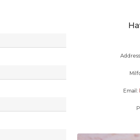
Ha
Address
Mil
Email:
P