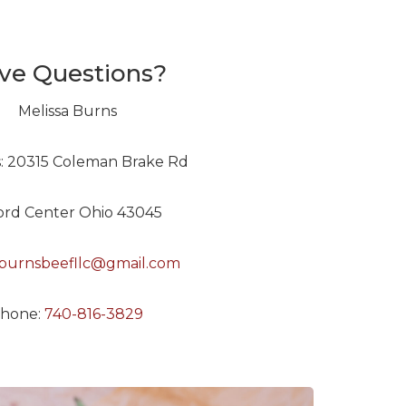
ve Questions?
Melissa Burns
: 20315 Coleman Brake Rd
ford Center Ohio 43045
burnsbeefllc@gmail.com
hone:
740-816-3829