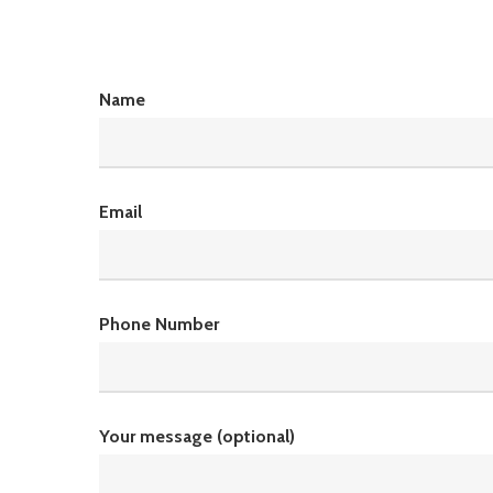
Name
Email
Phone Number
Your message (optional)