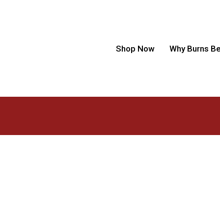
Shop Now
Why Burns B