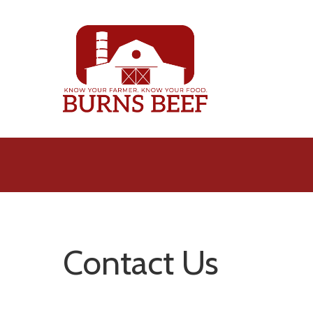
Skip
to
main
content
Contact Us