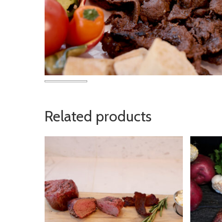
Related products