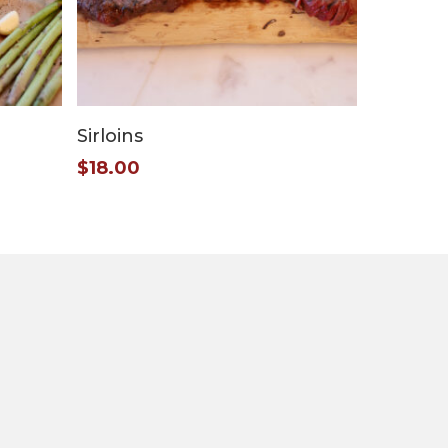
Add To Cart
Sirloins
$
18.00