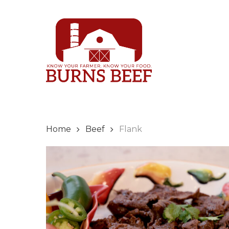
Skip
to
main
content
Home
Beef
Flank