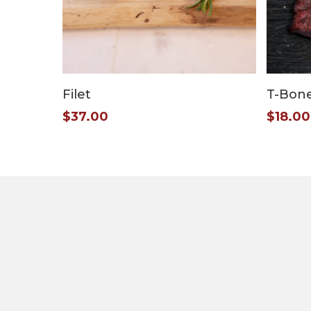
Add To Cart
Filet
T-Bon
$
37.00
$
18.00