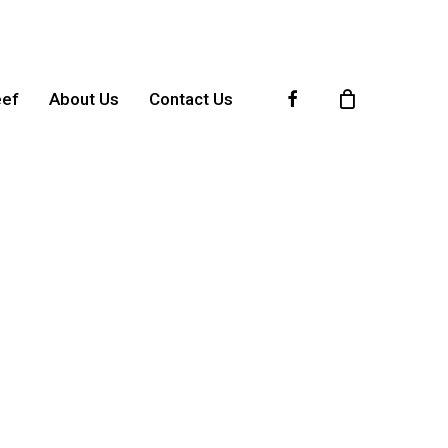
Facebook
eef
About Us
Contact Us