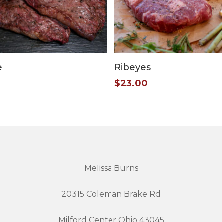
Add To Cart
Add To Cart
e
Ribeyes
$
23.00
Melissa Burns
20315 Coleman Brake Rd
Milford Center Ohio 43045