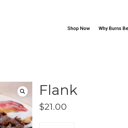
Shop Now
Why Burns B
Flank
$
21.00