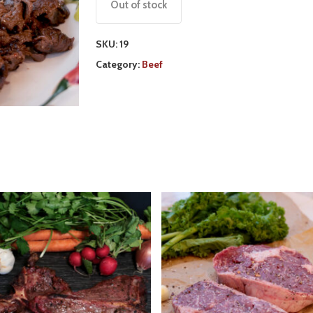
Out of stock
SKU:
19
Category:
Beef