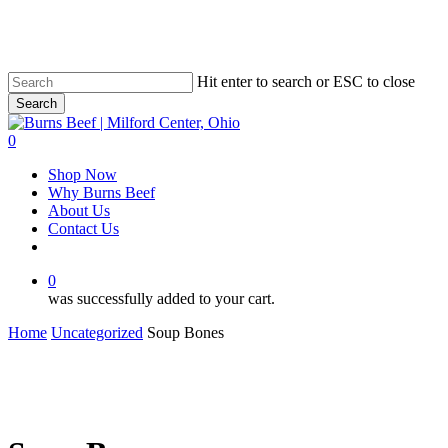
Skip
to
main
content
Hit enter to search or ESC to close
Search
Close
Search
0
Menu
Shop Now
Why Burns Beef
About Us
Contact Us
facebook
0
was successfully added to your cart.
Home
Uncategorized
Soup Bones