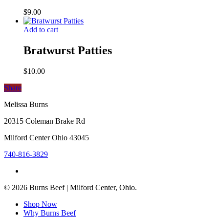
$
9.00
Add to cart
Bratwurst Patties
$
10.00
Share
Share
Melissa Burns
20315 Coleman Brake Rd
Milford Center Ohio 43045
740-816-3829
facebook
© 2026 Burns Beef | Milford Center, Ohio.
Close
Shop Now
Menu
Why Burns Beef