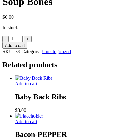
Soup Bones
$
6.00
In stock
Soup
Bones
Add to cart
quantity
SKU:
39
Category:
Uncategorized
Related products
Add to cart
Baby Back Ribs
$
8.00
Add to cart
Bacon-PEPPER